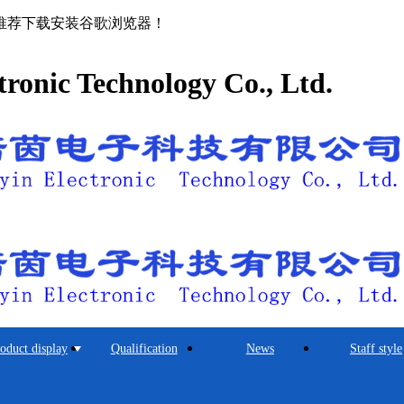
推荐下载安装谷歌浏览器！
tronic Technology Co., Ltd.
oduct display
Qualification
News
Staff style