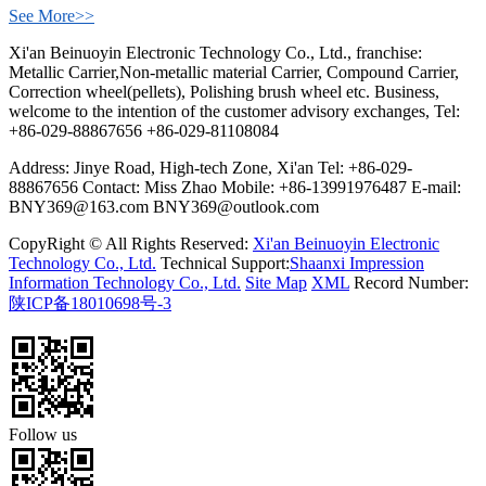
See More>>
Xi'an Beinuoyin Electronic Technology Co., Ltd., franchise:
Metallic Carrier,Non-metallic material Carrier, Compound Carrier,
Correction wheel(pellets), Polishing brush wheel etc. Business,
welcome to the intention of the customer advisory exchanges, Tel:
+86-029-88867656 +86-029-81108084
Address: Jinye Road, High-tech Zone, Xi'an Tel: +86-029-
88867656 Contact: Miss Zhao Mobile: +86-13991976487 E-mail:
BNY369@163.com BNY369@outlook.com
CopyRight © All Rights Reserved:
Xi'an Beinuoyin Electronic
Technology Co., Ltd.
Technical Support:
Shaanxi Impression
Information Technology Co., Ltd.
Site Map
XML
Record Number:
陕ICP备18010698号-3
Follow us