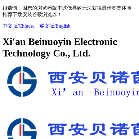
很遗憾，因您的浏览器版本过低导致无法获得最佳浏览体验，
推荐下载安装谷歌浏览器！
中文版/Chinese
英文版/English
Xi'an Beinuoyin Electronic
Technology Co., Ltd.