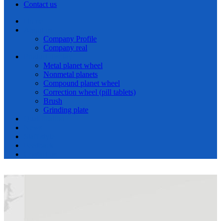
Contact us
Home
About us
Company Profile
Company real
Product display
Metal planet wheel
Nonmetal planets
Compound planet wheel
Correction wheel (pill tablets)
Brush
Grinding plate
Qualification
News
Staff style
Feedback
Contact us