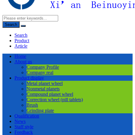
Search
Search
Product
Article
Home
About us
Company Profile
Company real
Product display
Metal planet wheel
Nonmetal planets
Compound planet wheel
Correction wheel (pill tablets)
Brush
Grinding plate
Qualification
News
Staff style
Feedback