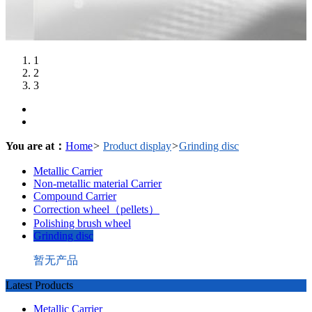
1
2
3
You are at：
Home
>
Product display
>
Grinding disc
Metallic Carrier
Non-metallic material Carrier
Compound Carrier
Correction wheel（pellets）
Polishing brush wheel
Grinding disc
暂无产品
Latest Products
Metallic Carrier