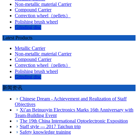
Non-metallic material Carrier
Compound Carrier
Correction wheel（pellets）
Polishing brush wheel
Grinding disc
Latest Products
Metallic Carrier
Non-metallic material Carrier
Compound Carrier
Correction wheel（pellets）
Polishing brush wheel
Grinding disc
新闻资讯
Chinese Dream - Achievement and Realization of Staff

Objectives
Xi’an Beinuoyin Electronics Marks 16th Anniversary with

Team-Building Event
The 19th China International Optoelectronic Exposition

Staff style --- 2017 Taichun trip

Safety knowledge training
