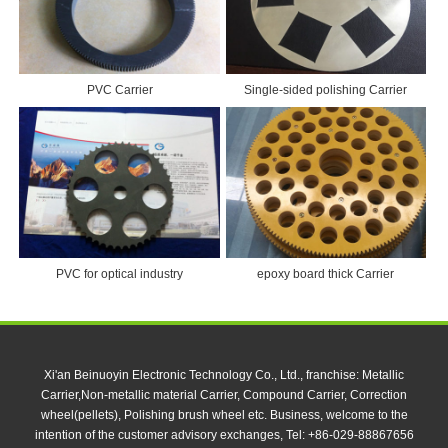
PVC Carrier
Single-sided polishing Carrier
PVC for optical industry
epoxy board thick Carrier
Xi'an Beinuoyin Electronic Technology Co., Ltd., franchise: Metallic
Carrier,Non-metallic material Carrier, Compound Carrier, Correction
wheel(pellets), Polishing brush wheel etc. Business, welcome to the
intention of the customer advisory exchanges, Tel: +86-029-88867656