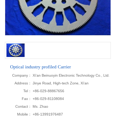
Optical industry profiled Carrier
Company：
Xi'an Beinuoyin Electronic Technology Co., Ltd.
Address：
Jinye Road, High-tech Zone, Xi'an
Tel：
+86-029-88867656
Fax：
+86-029-81108084
Contact：
Ms. Zhao
Mobile：
+86-13991976487