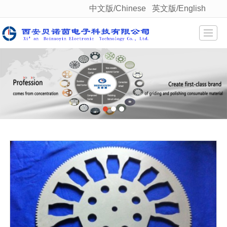
中文版/Chinese
英文版/English
很遗憾，因您的浏览器版本过低导致无法获得最佳浏览体验，推荐下载安装谷歌浏览器！
Home
About us
Product display
Qualification
News
Staff style
Feedback
Contact us