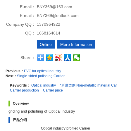
E-mail：
BNY369@163.com
E-mail：
BNY369@outlook.com
Company QQ：
1370964922
QQ：
1668164614
Online
More Information
Share：
Previous：
PVC for optical industry
Next：
Single-sided polishing Carrier
Keywords：
Optical industry
*所属类别 Non-metallic material Car
Carrier production
Carrier price
Overview
griding and polishing of Optical industry
产品介绍
Optical industry profiled Carrier