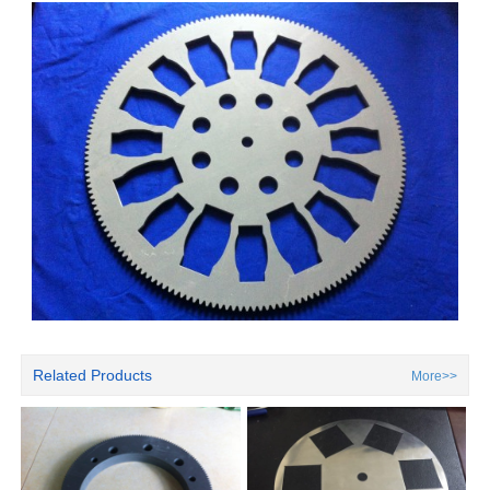
Related Products
More>>